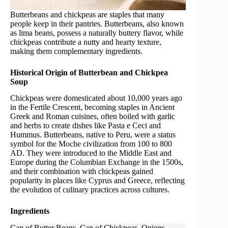
Butterbeans and chickpeas are staples that many
people keep in their pantries. Butterbeans, also known
as lima beans, possess a naturally buttery flavor, while
chickpeas contribute a nutty and hearty texture,
making them complementary ingredients.
Historical Origin of Butterbean and Chickpea
Soup
Chickpeas were domesticated about 10,000 years ago
in the Fertile Crescent, becoming staples in Ancient
Greek and Roman cuisines, often boiled with garlic
and herbs to create dishes like Pasta e Ceci and
Hummus. Butterbeans, native to Peru, were a status
symbol for the Moche civilization from 100 to 800
AD. They were introduced to the Middle East and
Europe during the Columbian Exchange in the 1500s,
and their combination with chickpeas gained
popularity in places like Cyprus and Greece, reflecting
the evolution of culinary practices across cultures.
Ingredients
Can of Butter Beans, Can of Chickpeas, Onions,