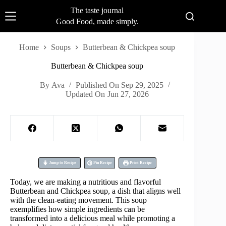
Skip
The taste journal
to
Good Food, made simply.
content
Home
Soups
Butterbean & Chickpea soup
Butterbean & Chickpea soup
By
Ava
Published On
Sep 29, 2025
Updated On
Jun 27, 2026
Jump to Recipe
Pin Recipe
Print Recipe
Today, we are making a nutritious and flavorful
Butterbean and Chickpea soup, a dish that aligns well
with the clean-eating movement. This soup
exemplifies how simple ingredients can be
transformed into a delicious meal while promoting a