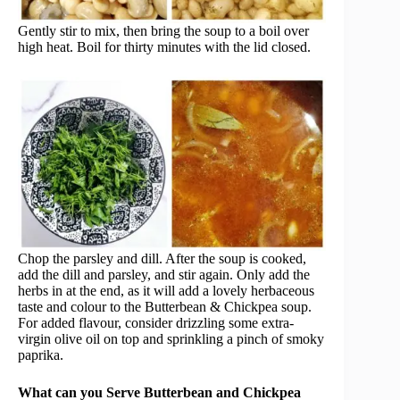
Gently stir to mix, then bring the soup to a boil over
high heat. Boil for thirty minutes with the lid closed.
Chop the parsley and dill. After the soup is cooked,
add the dill and parsley, and stir again. Only add the
herbs in at the end, as it will add a lovely herbaceous
taste and colour to the Butterbean & Chickpea soup.
For added flavour, consider drizzling some extra-
virgin olive oil on top and sprinkling a pinch of smoky
paprika.
What can you Serve Butterbean and Chickpea