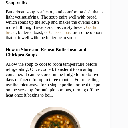
Soup with?
Butterbean soup is a hearty and comforting dish that is
light yet satisfying. The soup pairs well with bread,
which soaks up the soup and makes the overall dish
more fulfilling. Breads such as crusty bread,
Garlic
bread
, buttered toast, or
Cheese toast
are some options
that pair well with the butter bean soup.
How to Store and Reheat Butterbean and
Chickpea Soup?
Allow the soup to cool to room temperature before
refrigerating. Once cooled, transfer it to an airtight
container. It can be stored in the fridge for up to five
days or frozen for up to three months. For reheating,
use the microwave for a single portion or heat the pot
on the stovetop for multiple portions, turning off the
heat once it begins to boil.