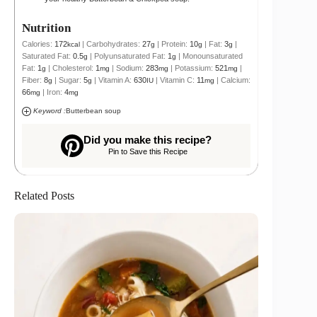
Nutrition
Calories:
172
|
Carbohydrates:
27
|
Protein:
10
|
Fat:
3
|
kcal
g
g
g
Saturated Fat:
0.5
|
Polyunsaturated Fat:
1
|
Monounsaturated
g
g
Fat:
1
|
Cholesterol:
1
|
Sodium:
283
|
Potassium:
521
|
g
mg
mg
mg
Fiber:
8
|
Sugar:
5
|
Vitamin A:
630
|
Vitamin C:
11
|
Calcium:
g
g
IU
mg
66
|
Iron:
4
mg
mg
Keyword :
Butterbean soup
Did you make this recipe?
Pin to Save this Recipe
Related Posts