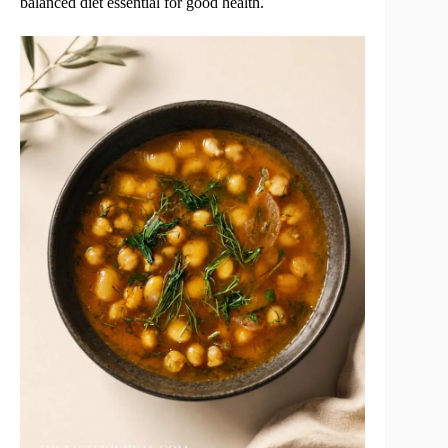
balanced diet essential for good health.