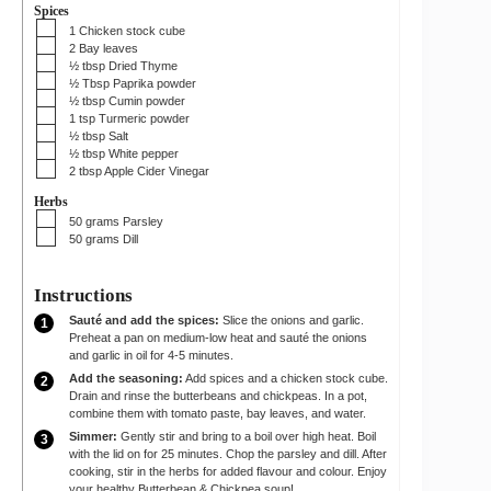
Spices
▢
1
Chicken stock cube
▢
2
Bay leaves
▢
½
tbsp
Dried Thyme
▢
½
Tbsp
Paprika powder
▢
½
tbsp
Cumin powder
▢
1
tsp
Turmeric powder
▢
½
tbsp
Salt
▢
½
tbsp
White pepper
▢
2
tbsp
Apple Cider Vinegar
Herbs
▢
50
grams
Parsley
▢
50
grams
Dill
Instructions
Sauté and add the spices:
Slice the onions and garlic.
Preheat a pan on medium-low heat and sauté the onions
and garlic in oil for 4-5 minutes.
Add the seasoning:
Add spices and a chicken stock cube.
Drain and rinse the butterbeans and chickpeas. In a pot,
combine them with tomato paste, bay leaves, and water.
Simmer:
Gently stir and bring to a boil over high heat. Boil
with the lid on for 25 minutes. Chop the parsley and dill. After
cooking, stir in the herbs for added flavour and colour. Enjoy
your healthy Butterbean & Chickpea soup!