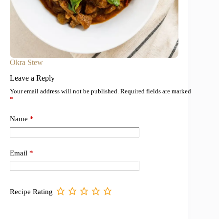
Okra Stew
Leave a Reply
Your email address will not be published.
Required fields are marked
*
Name
*
Email
*
Recipe Rating