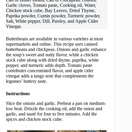
Garlic cloves, Tomato paste, Cooking oil, Water,
Chicken stock cube, Bay Leaves, Dried Thyme,
Paprika powder, Cumin powder, Turmeric powder,
Salt, White pepper, Dill, Parsley, and Apple Cider
Vinegar.
Butterbeans are available in various varieties at most
supermarkets and online. This recipe uses canned
butterbeans and chickpeas. Onions and garlic enhance
the soup’s sweet and nutty flavor, while a chicken
stock cube along with dried thyme, paprika, white
pepper, and turmeric adds depth. Tomato paste
contributes concentrated flavor, and apple cider
vinegar adds a tangy note that complements the
legumes’ buttery taste.
Instructions
Slice the onions and garlic. Preheat a pan on medium-
low heat. Drizzle the cooking oil, add the onion and
garlic, and sauté for four to five minutes. Add the
spices and chicken stock cube.