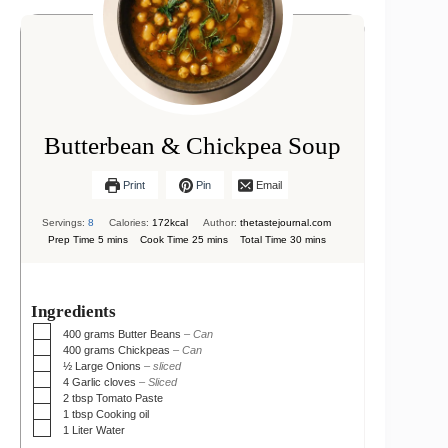
Butterbean & Chickpea Soup
Print
Pin
Email
Servings:
8
Calories:
172
kcal
Author:
thetastejournal.com
minutes
minutes
minutes
Prep Time
5
mins
Cook Time
25
mins
Total Time
30
mins
Ingredients
▢
400
grams
Butter Beans
– Can
▢
400
grams
Chickpeas
– Can
▢
½
Large Onions
– sliced
▢
4
Garlic cloves
– Sliced
▢
2
tbsp
Tomato Paste
▢
1
tbsp
Cooking oil
▢
1
Liter
Water