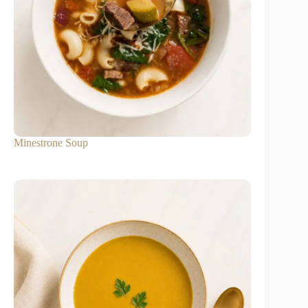
Minestrone Soup