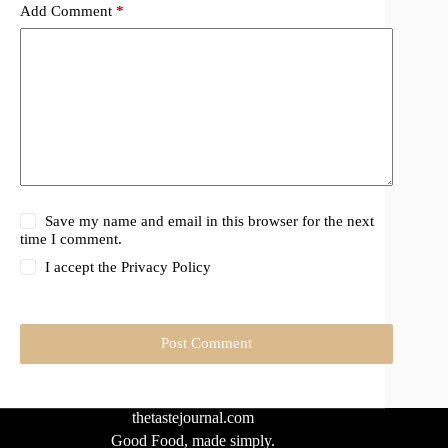
Add Comment
*
Save my name and email in this browser for the next
time I comment.
I accept the
Privacy Policy
Post Comment
thetastejournal.com
Good Food, made simply.