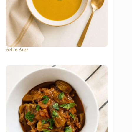
Ash-e-Adas