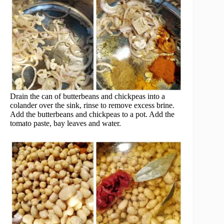
Drain the can of butterbeans and chickpeas into a
colander over the sink, rinse to remove excess brine.
Add the butterbeans and chickpeas to a pot. Add the
tomato paste, bay leaves and water.